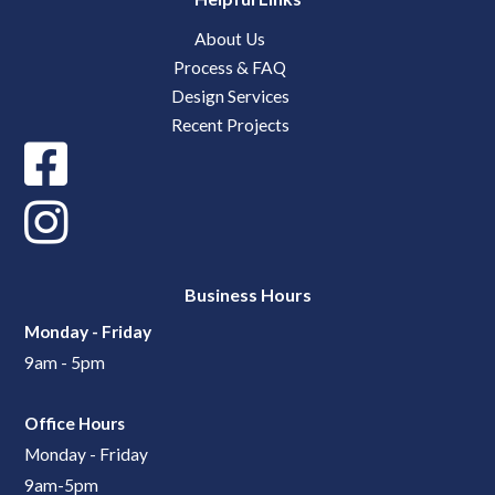
About Us
Process & FAQ
Design Services
Recent Projects
Business Hours
Monday - Friday
9am - 5pm
Office Hours
Monday - Friday
9am-5pm