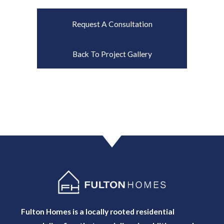
Request A Consultation
Back To Project Gallery
Fulton Homes is a locally rooted residential