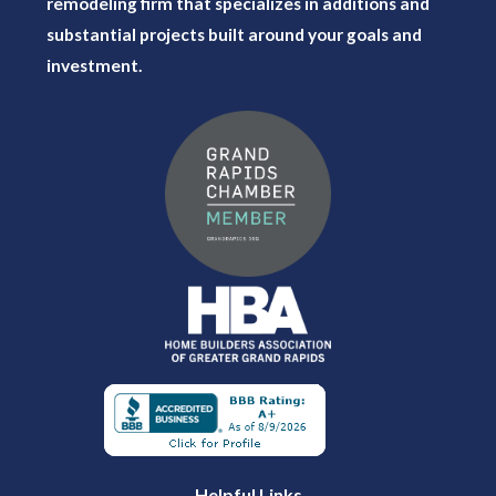
remodeling firm that specializes in additions and
substantial projects built around your goals and
investment.
Helpful Links