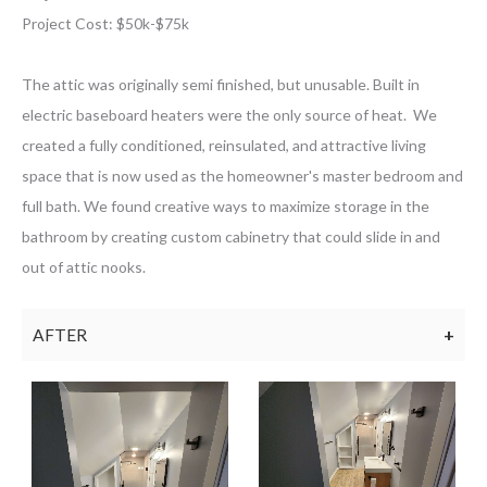
Project Cost: $
50k-$75k
The attic was originally semi finished, but unusable. Built in
electric baseboard heaters were the only source of heat. We
created a fully conditioned, reinsulated, and attractive living
space that is now used as the homeowner's master bedroom and
full bath. We found creative ways to maximize storage in the
bathroom by creating custom cabinetry that could slide in and
out of attic nooks.
AFTER