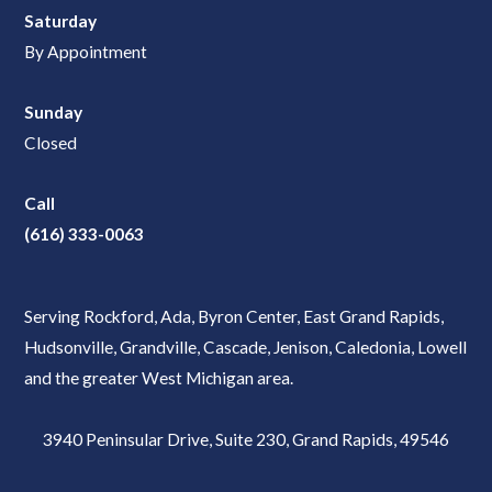
Saturday
By Appointment
Sunday
Closed
Call
(616) 333-0063
Serving Rockford, Ada, Byron Center, East Grand Rapids,
Hudsonville, Grandville, Cascade, Jenison, Caledonia, Lowell
and the greater West Michigan area.
3940 Peninsular Drive, Suite 230, Grand Rapids, 49546